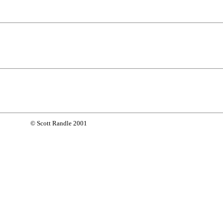
© Scott Randle 2001