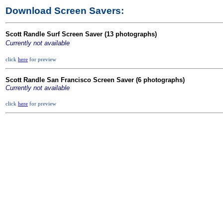
Download Screen Savers:
Scott Randle Surf Screen Saver (1
3
photographs)
Currently not available
click
here
for preview
Scott Randle San Francisco Screen Saver (6 photographs)
Currently not available
click
here
for preview